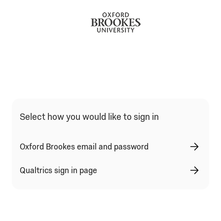
Qualtrics Sign In Type Selection
Select how you would like to sign in
Oxford Brookes email and password
Qualtrics sign in page